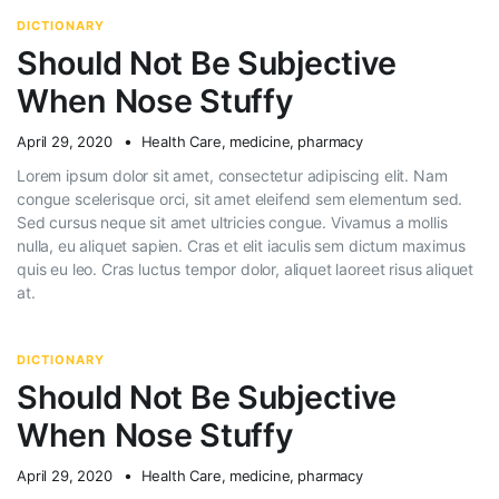
DICTIONARY
Should Not Be Subjective
When Nose Stuffy
April 29, 2020
Health Care
,
medicine
,
pharmacy
Lorem ipsum dolor sit amet, consectetur adipiscing elit. Nam
congue scelerisque orci, sit amet eleifend sem elementum sed.
Sed cursus neque sit amet ultricies congue. Vivamus a mollis
nulla, eu aliquet sapien. Cras et elit iaculis sem dictum maximus
quis eu leo. Cras luctus tempor dolor, aliquet laoreet risus aliquet
at.
DICTIONARY
Should Not Be Subjective
When Nose Stuffy
April 29, 2020
Health Care
,
medicine
,
pharmacy