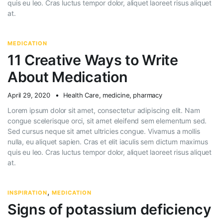
quis eu leo. Cras luctus tempor dolor, aliquet laoreet risus aliquet
at.
MEDICATION
11 Creative Ways to Write
About Medication
April 29, 2020
Health Care
,
medicine
,
pharmacy
Lorem ipsum dolor sit amet, consectetur adipiscing elit. Nam
congue scelerisque orci, sit amet eleifend sem elementum sed.
Sed cursus neque sit amet ultricies congue. Vivamus a mollis
nulla, eu aliquet sapien. Cras et elit iaculis sem dictum maximus
quis eu leo. Cras luctus tempor dolor, aliquet laoreet risus aliquet
at.
,
INSPIRATION
MEDICATION
Signs of potassium deficiency