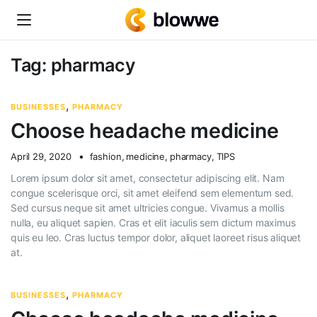
Tag:
pharmacy
,
BUSINESSES
PHARMACY
Choose headache medicine
April 29, 2020
fashion
,
medicine
,
pharmacy
,
TIPS
Lorem ipsum dolor sit amet, consectetur adipiscing elit. Nam
congue scelerisque orci, sit amet eleifend sem elementum sed.
Sed cursus neque sit amet ultricies congue. Vivamus a mollis
nulla, eu aliquet sapien. Cras et elit iaculis sem dictum maximus
quis eu leo. Cras luctus tempor dolor, aliquet laoreet risus aliquet
at.
,
BUSINESSES
PHARMACY