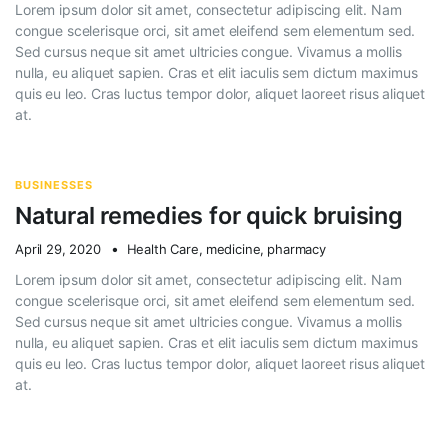
Lorem ipsum dolor sit amet, consectetur adipiscing elit. Nam
congue scelerisque orci, sit amet eleifend sem elementum sed.
Sed cursus neque sit amet ultricies congue. Vivamus a mollis
nulla, eu aliquet sapien. Cras et elit iaculis sem dictum maximus
quis eu leo. Cras luctus tempor dolor, aliquet laoreet risus aliquet
at.
BUSINESSES
Natural remedies for quick bruising
April 29, 2020
Health Care
,
medicine
,
pharmacy
Lorem ipsum dolor sit amet, consectetur adipiscing elit. Nam
congue scelerisque orci, sit amet eleifend sem elementum sed.
Sed cursus neque sit amet ultricies congue. Vivamus a mollis
nulla, eu aliquet sapien. Cras et elit iaculis sem dictum maximus
quis eu leo. Cras luctus tempor dolor, aliquet laoreet risus aliquet
at.