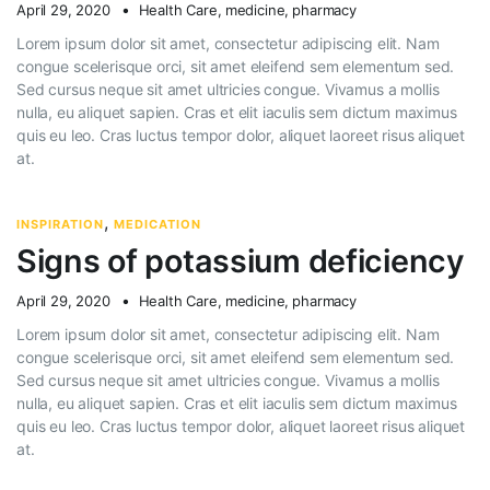
April 29, 2020
Health Care
,
medicine
,
pharmacy
Lorem ipsum dolor sit amet, consectetur adipiscing elit. Nam
congue scelerisque orci, sit amet eleifend sem elementum sed.
Sed cursus neque sit amet ultricies congue. Vivamus a mollis
nulla, eu aliquet sapien. Cras et elit iaculis sem dictum maximus
quis eu leo. Cras luctus tempor dolor, aliquet laoreet risus aliquet
at.
,
INSPIRATION
MEDICATION
Signs of potassium deficiency
April 29, 2020
Health Care
,
medicine
,
pharmacy
Lorem ipsum dolor sit amet, consectetur adipiscing elit. Nam
congue scelerisque orci, sit amet eleifend sem elementum sed.
Sed cursus neque sit amet ultricies congue. Vivamus a mollis
nulla, eu aliquet sapien. Cras et elit iaculis sem dictum maximus
quis eu leo. Cras luctus tempor dolor, aliquet laoreet risus aliquet
at.