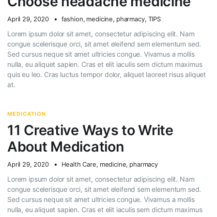
Choose headache medicine
April 29, 2020
fashion
,
medicine
,
pharmacy
,
TIPS
Lorem ipsum dolor sit amet, consectetur adipiscing elit. Nam
congue scelerisque orci, sit amet eleifend sem elementum sed.
Sed cursus neque sit amet ultricies congue. Vivamus a mollis
nulla, eu aliquet sapien. Cras et elit iaculis sem dictum maximus
quis eu leo. Cras luctus tempor dolor, aliquet laoreet risus aliquet
at.
MEDICATION
11 Creative Ways to Write
About Medication
April 29, 2020
Health Care
,
medicine
,
pharmacy
Lorem ipsum dolor sit amet, consectetur adipiscing elit. Nam
congue scelerisque orci, sit amet eleifend sem elementum sed.
Sed cursus neque sit amet ultricies congue. Vivamus a mollis
nulla, eu aliquet sapien. Cras et elit iaculis sem dictum maximus